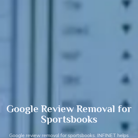
Google Review Removal
for
Sportsbooks
Google review removal for sportsbooks. INFINET helps