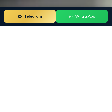
Telegram
WhatsApp
Google Review Removal for sportsbooks is a focused
reputation engagement built around the way this buyer
group researches trust. The work starts with the public
surfaces that shape decisions: SBR Forum, Reddit,
Trustpilot, affiliate portals, sportsbook comparison sites,
Google SERPs, and betting press. INFINET then