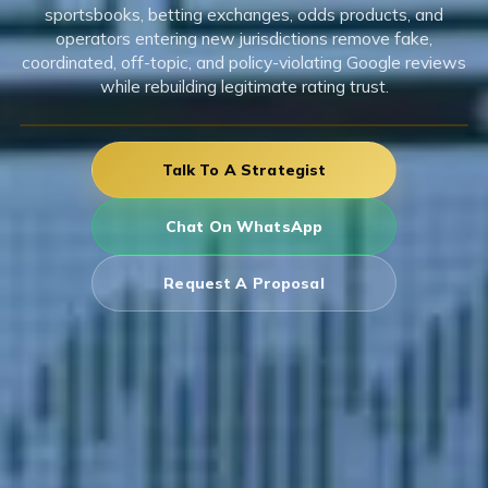
sportsbooks, betting exchanges, odds products, and
operators entering new jurisdictions remove fake,
coordinated, off-topic, and policy-violating Google reviews
while rebuilding legitimate rating trust.
Talk To A Strategist
Chat On WhatsApp
Request A Proposal