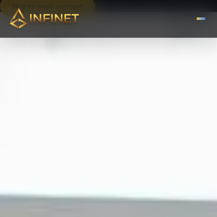
Skip to main content