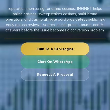
reputation monitoring for online casinos. INFINET helps
online casinos, sweepstakes casinos, multi-brand
operators, and casino affiliate portfolios detect public risk
early across reviews, search, social, press, forums, and AI
answers before the issue becomes a conversion problem.
Talk To A Strategist
Chat On WhatsApp
Request A Proposal