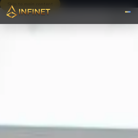
Skip to main content