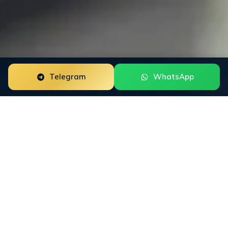
Telegram
WhatsApp
Reputation Monitoring for online casinos is a focused
reputation engagement built around the way this buyer
group researches trust. The work starts with the public