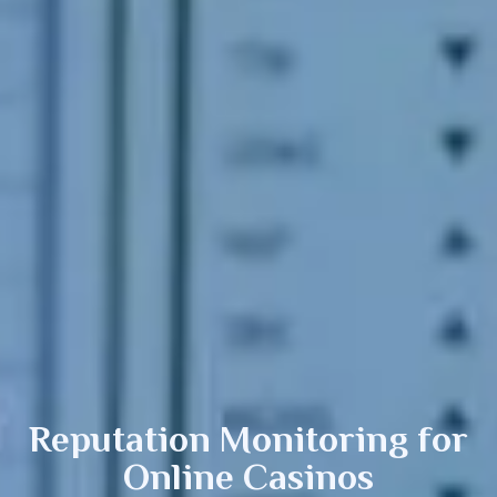
Reputation Monitoring
for
Online Casinos