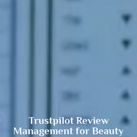
Trustpilot Review
Management
for Beauty