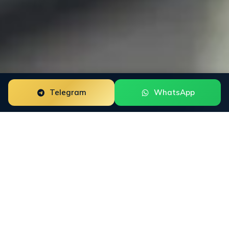
Telegram
WhatsApp
Trustpilot Review Management for beauty brands is a
focused reputation engagement built around the way