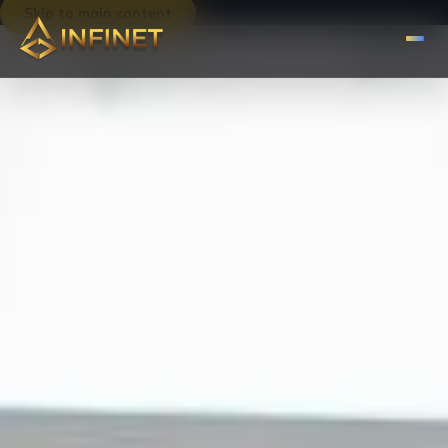
Skip to main content