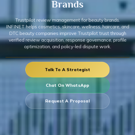
Brands
Trustpilot review management for beauty brands.
INFINET helps cosmetics, skincare, wellness, haircare, and
DTC beauty companies improve Trustpilot trust through
verified review acquisition, response governance, profile
optimization, and policy-led dispute work.
Talk To A Strategist
Chat On WhatsApp
Request A Proposal