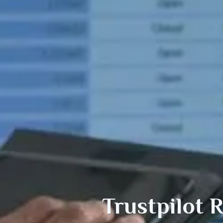
Trustpilot