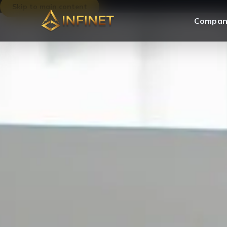
Skip to main content
Compan