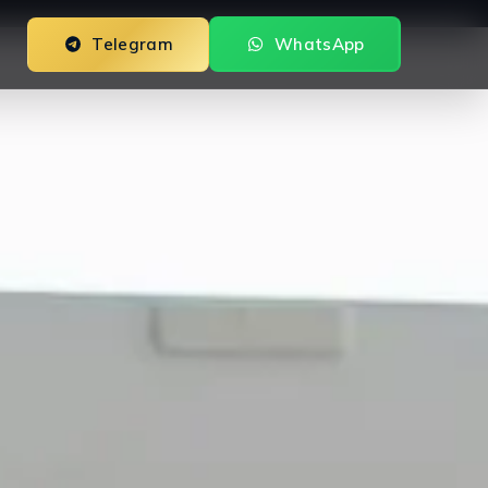
Telegram
WhatsApp