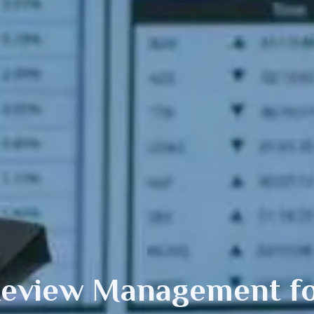
 Review Management
f