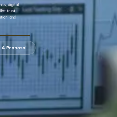
s, digital
lot trust
tion, and
 A Proposal