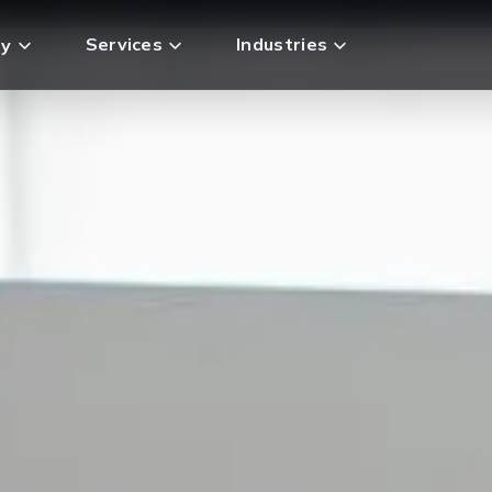
Services
Industries
y