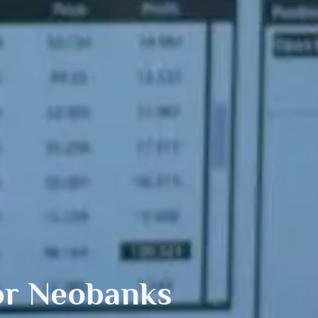
or Neobanks