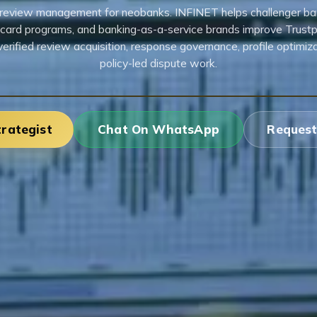
t review management for neobanks. INFINET helps challenger bank
 card programs, and banking-as-a-service brands improve Trustpi
verified review acquisition, response governance, profile optimiza
policy-led dispute work.
trategist
Chat On WhatsApp
Request