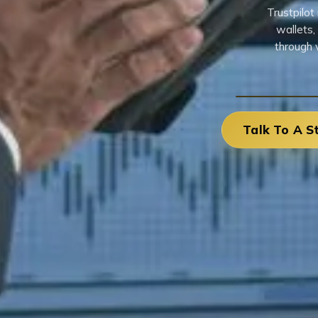
Trustpilo
wallets,
through 
Talk To A S