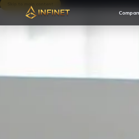
Skip to main content
Compan