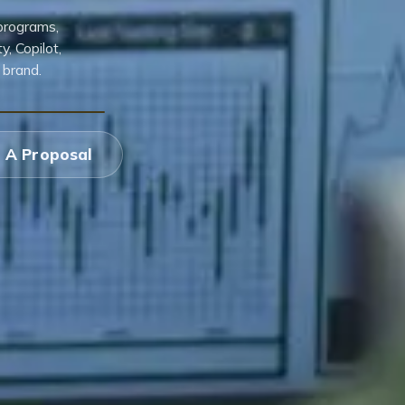
 programs,
, Copilot,
 brand.
 A Proposal