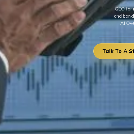
GEO for n
and banki
AI Ove
Talk To A S