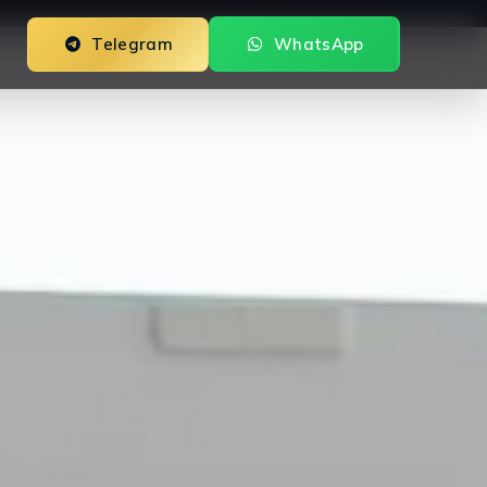
Telegram
WhatsApp