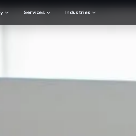
Services
Industries
y