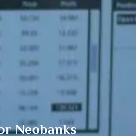
or Neobanks