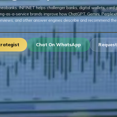
eobanks. INFINET helps challenger banks, digital wallets, card
ng-as-a-service brands improve how ChatGPT, Gemini, Perplexity
rviews, and other answer engines describe and recommend the
trategist
Chat On WhatsApp
Request