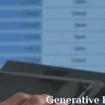
Generative 