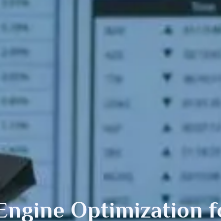
Engine Optimization
f